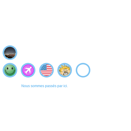
Nous sommes passés par ici.