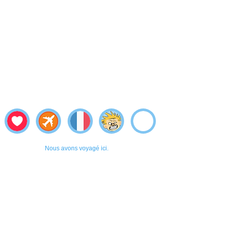
Nous avons voyagé ici.