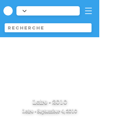
Loire - 2010
Loire - September 4, 2010