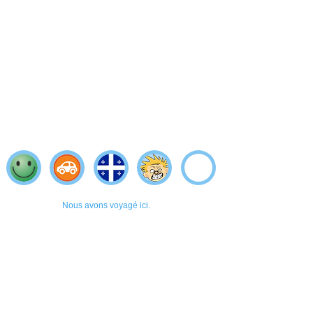
Nous avons voyagé ici.