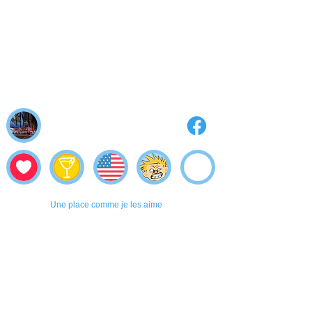
Une place comme je les aime