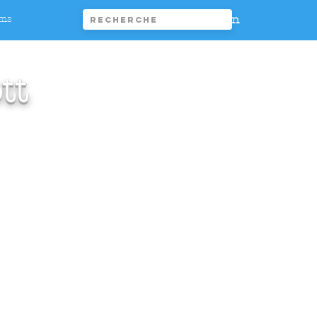
Connexion
ims
tt