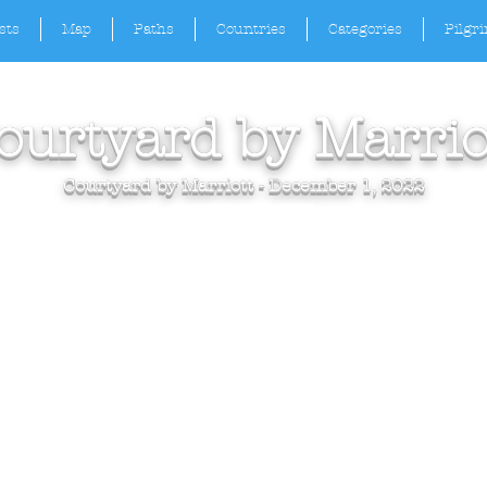
sts
Map
Paths
Countries
Categories
Pilgr
ourtyard by Marrio
Courtyard by Marriott - December 1, 2022