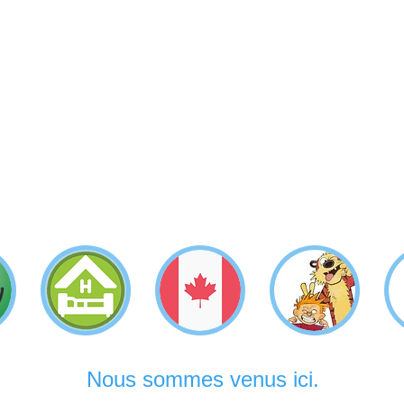
Nous sommes venus ici.