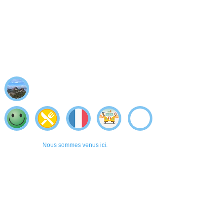
Nous sommes venus ici.