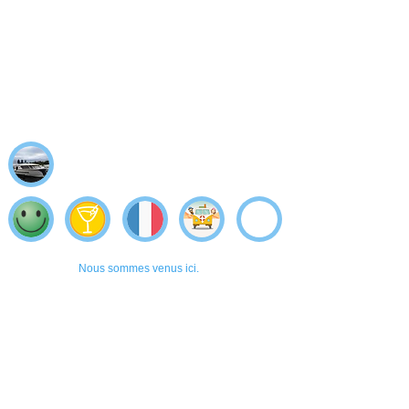
Nous sommes venus ici.