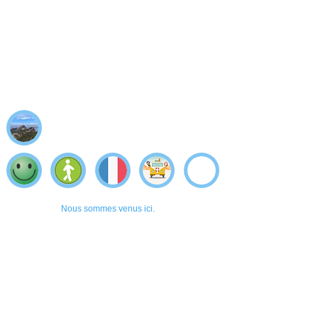
Nous sommes venus ici.