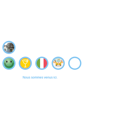
Nous sommes venus ici.