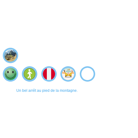
Un bel arrêt au pied de la montagne.